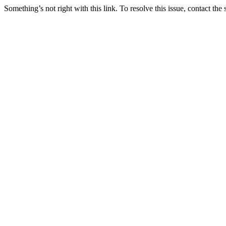
Something’s not right with this link. To resolve this issue, contact the 