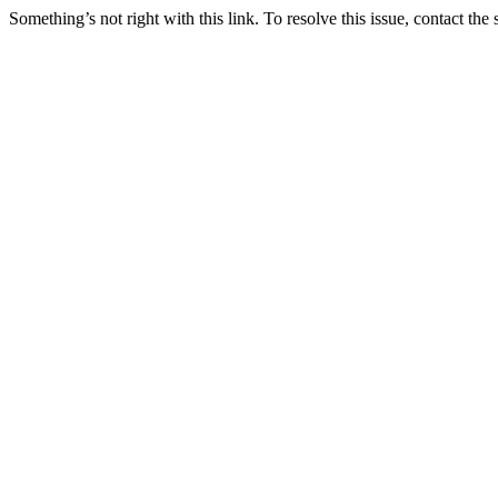
Something’s not right with this link. To resolve this issue, contact the 