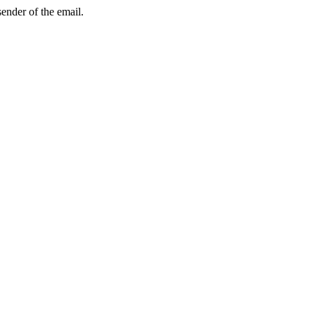
sender of the email.