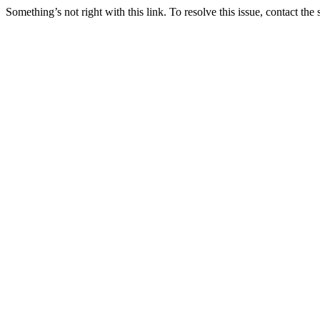
Something’s not right with this link. To resolve this issue, contact the 