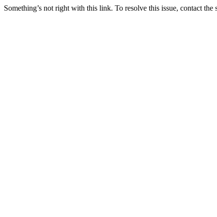
Something’s not right with this link. To resolve this issue, contact the 