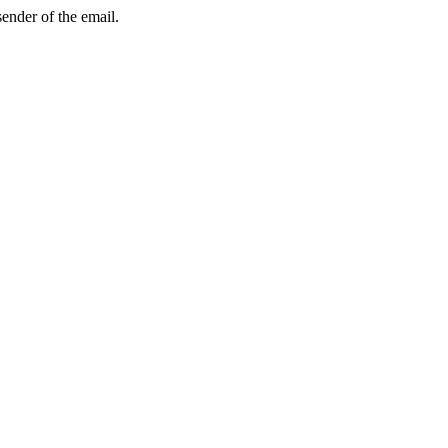
sender of the email.