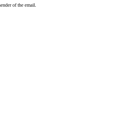
sender of the email.