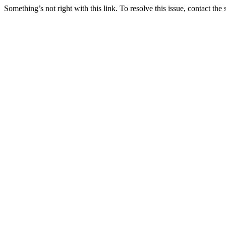
Something’s not right with this link. To resolve this issue, contact the 