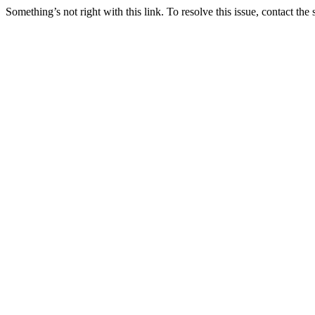
Something’s not right with this link. To resolve this issue, contact the 