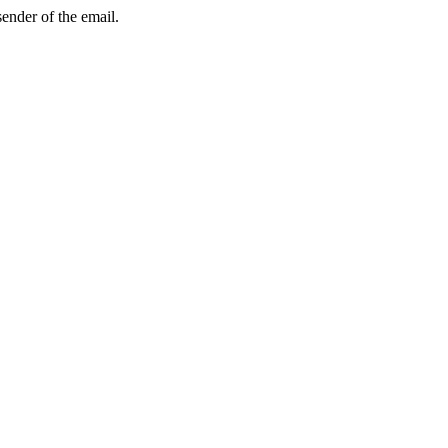
sender of the email.