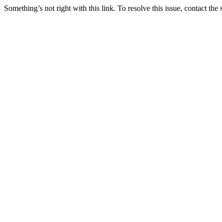
Something’s not right with this link. To resolve this issue, contact the 