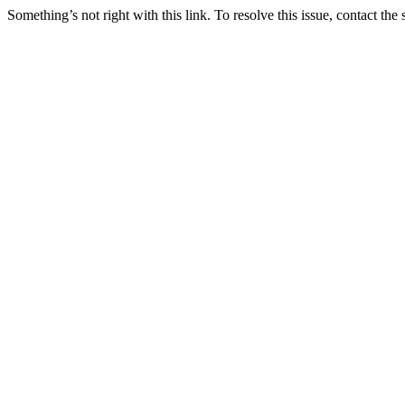
Something’s not right with this link. To resolve this issue, contact the 