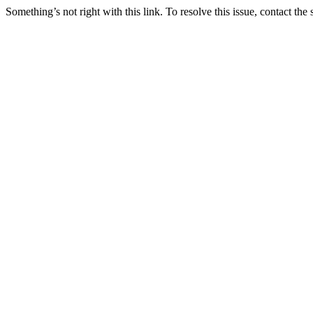
Something’s not right with this link. To resolve this issue, contact the 