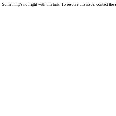
Something’s not right with this link. To resolve this issue, contact the 