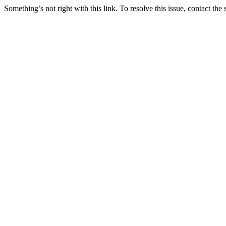
Something’s not right with this link. To resolve this issue, contact the 